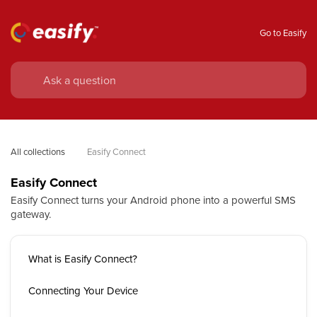
Go to Easify
All collections
Easify Connect
Easify Connect
Easify Connect turns your Android phone into a powerful SMS
gateway.
What is Easify Connect?
Connecting Your Device