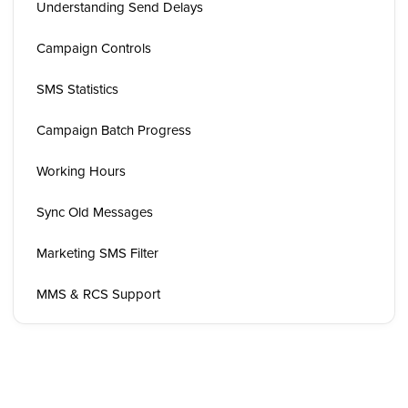
Understanding Send Delays
Campaign Controls
SMS Statistics
Campaign Batch Progress
Working Hours
Sync Old Messages
Marketing SMS Filter
MMS & RCS Support